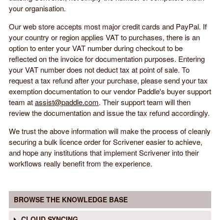
your organisation.
Our web store accepts most major credit cards and PayPal. If
your country or region applies VAT to purchases, there is an
option to enter your VAT number during checkout to be
reflected on the invoice for documentation purposes. Entering
your VAT number does not deduct tax at point of sale. To
request a tax refund after your purchase, please send your tax
exemption documentation to our vendor Paddle's buyer support
team at
assist@paddle.com
. Their support team will then
review the documentation and issue the tax refund accordingly.
We trust the above information will make the process of cleanly
securing a bulk licence order for Scrivener easier to achieve,
and hope any institutions that implement Scrivener into their
workflows really benefit from the experience.
BROWSE THE KNOWLEDGE BASE
CLOUD SYNCING