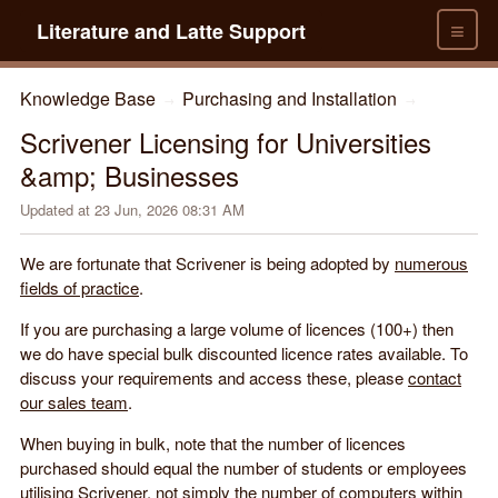
≡
Literature and Latte Support
Knowledge Base
Purchasing and Installation
→
→
Scrivener Licensing for Universities
&amp; Businesses
Updated at
23 Jun, 2026 08:31 AM
We are fortunate that Scrivener is being adopted by
numerous
fields of practice
.
If you are purchasing a large volume of licences (100+) then
we do have special bulk discounted licence rates available. To
discuss your requirements and access these, please
contact
our sales team
.
When buying in bulk, note that the number of licences
purchased should equal the number of students or employees
utilising Scrivener, not simply the number of computers within