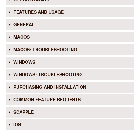
FEATURES AND USAGE
GENERAL
MACOS
MACOS: TROUBLESHOOTING
WINDOWS
WINDOWS: TROUBLESHOOTING
PURCHASING AND INSTALLATION
COMMON FEATURE REQUESTS
SCAPPLE
IOS