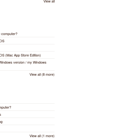
View all
e computer?
cOS
cOS (Mac App Store Edition)
 Windows version / my Windows
View all (8 more)
omputer?
s
ng
View all (1 more)