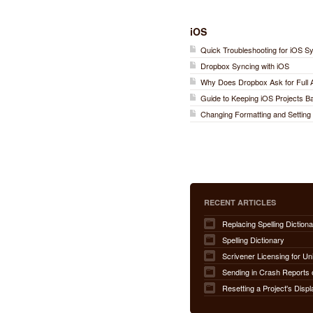
iOS
Quick Troubleshooting for iOS S
Dropbox Syncing with iOS
Why Does Dropbox Ask for Full
Guide to Keeping iOS Projects 
Changing Formatting and Setting 
RECENT ARTICLES
Replacing Spelling Dictiona
Spelling Dictionary
Scrivener Licensing for Un
Sending in Crash Reports 
Resetting a Project's Displ