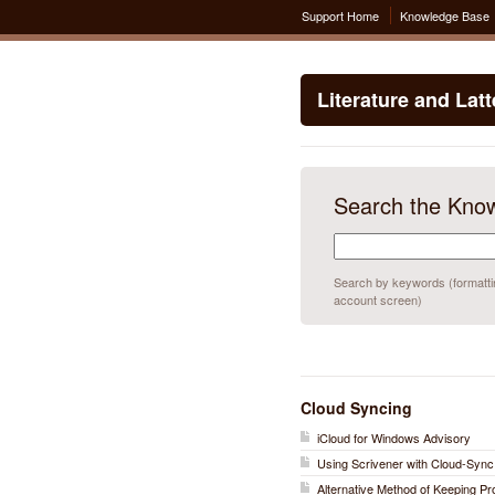
Support Home
Knowledge Base
Literature and Lat
Search the Kno
Search by keywords (formatting
account screen)
Cloud Syncing
iCloud for Windows Advisory
Using Scrivener with Cloud-Sync
Alternative Method of Keeping P