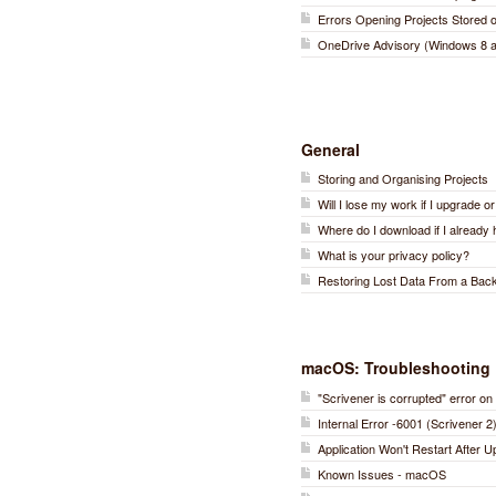
Errors Opening Projects Stored
OneDrive Advisory (Windows 8 a
General
Storing and Organising Projects
Will I lose my work if I upgrade o
Where do I download if I already 
What is your privacy policy?
Restoring Lost Data From a Bac
macOS: Troubleshooting
"Scrivener is corrupted" error 
Internal Error -6001 (Scrivener 2
Application Won't Restart After 
Known Issues - macOS