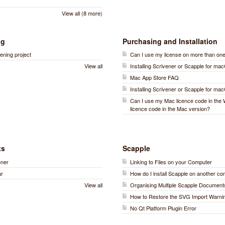
View all (8 more)
ng
Purchasing and Installation
ening project
Can I use my license on more than on
View all
Installing Scrivener or Scapple for ma
Mac App Store FAQ
Installing Scrivener or Scapple for ma
Can I use my Mac licence code in the
licence code in the Mac version?
ts
Scapple
ener
Linking to Files on your Computer
ar
How do I install Scapple on another c
View all
Organising Multiple Scapple Document
How to Restore the SVG Import Warni
No Qt Platform Plugin Error