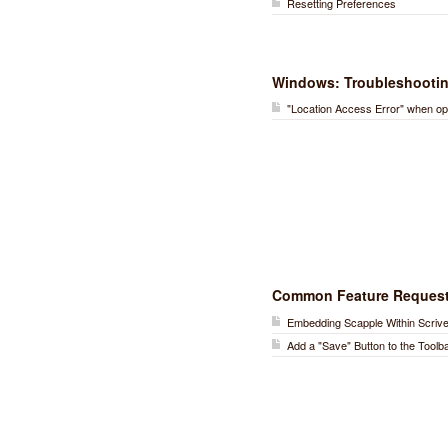
Resetting Preferences
Windows: Troubleshooti
"Location Access Error" when op
Common Feature Reques
Embedding Scapple Within Scriv
Add a "Save" Button to the Toolb