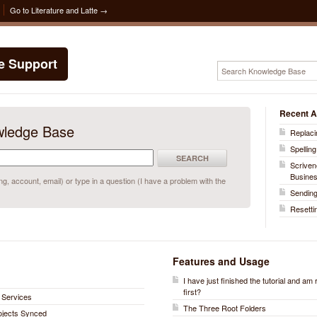
Go to Literature and Latte →
te Support
Recent A
wledge Base
Replaci
Spelling
SEARCH
Scriven
Busine
, account, email) or type in a question (I have a problem with the
Sending
Resetti
Features and Usage
I have just finished the tutorial and am
first?
 Services
The Three Root Folders
rojects Synced