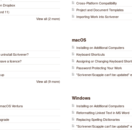
Cross-Platform Compatibility
 on Dropbox
Project and Document Templates
nd 11)
Importing Work into Scrivener
View all (2 more)
macOS
Installing on Additional Computers
r uninstall Scrivener?
Keyboard Shortcuts
have a licence?
Assigning or Changing Keyboard Short
Password Protecting Your Work
kup
"Scrivener/Scapple can't be updated" e
View all (9 more)
Windows
on macOS Ventura
Installing on Additional Computers
)
Reformatting Linked Text in MS Word
Upgrade
Replacing Spelling Dictionaries
"Scrivener/Scapple can't be updated" e