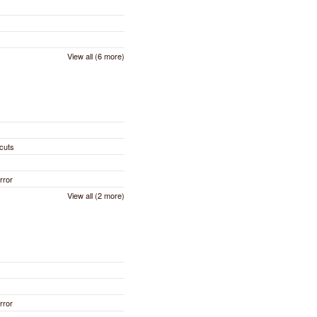
View all (6 more)
cuts
rror
View all (2 more)
rror