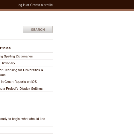
Log in
or
Create a profile
SEARCH
rticles
ng Spelling Dictionaries
 Dictionary
er Licensing for Universities &
sses
 in Crash Reports on iOS
ng a Project's Display Settings
 ready to begin, what should I do