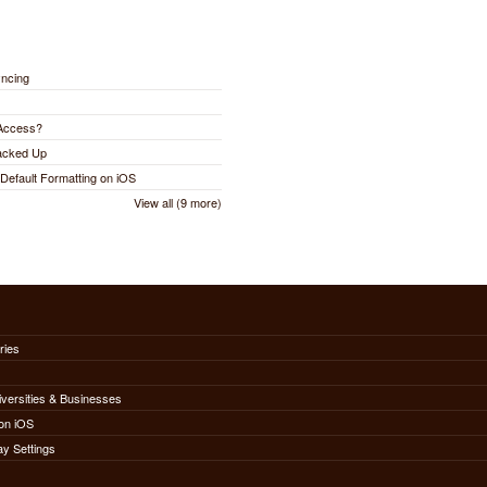
yncing
 Access?
Backed Up
Default Formatting on iOS
View all (9 more)
ries
iversities & Businesses
on iOS
ay Settings