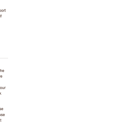
ort
f
the
re
your
k
se
 use
t