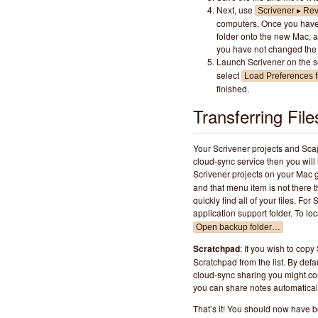
Next, use
Scrivener ▸ Rev
computers. Once you have 
folder onto the new Mac, an
you have not changed the 
Launch Scrivener on the 
select
Load Preferences f
finished.
Transferring File
Your Scrivener projects and Scap
cloud-sync service then you will 
Scrivener projects on your Mac 
and that menu item is not there t
quickly find all of your files. For
application support folder. To l
Open backup folder…
Scratchpad
: If you wish to copy
Scratchpad from the list. By defa
cloud-sync sharing you might con
you can share notes automaticall
That’s it! You should now have bo