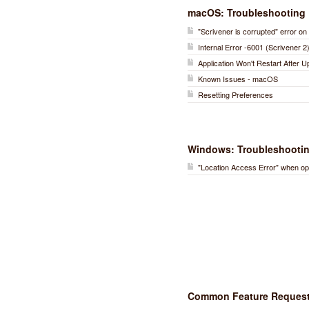
macOS: Troubleshooting
"Scrivener is corrupted" error 
Internal Error -6001 (Scrivener 2
Application Won't Restart After 
Known Issues - macOS
Resetting Preferences
Windows: Troubleshooti
"Location Access Error" when op
Common Feature Reques