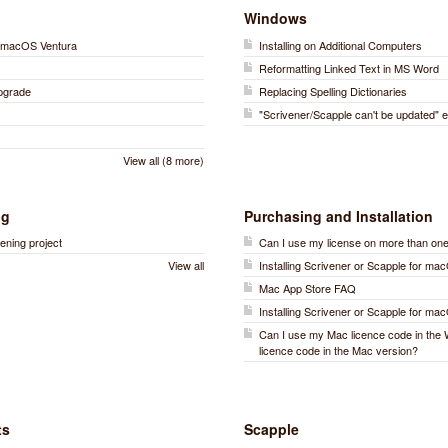
Windows
on macOS Ventura
Installing on Additional Computers
)
Reformatting Linked Text in MS Word
Upgrade
Replacing Spelling Dictionaries
"Scrivener/Scapple can't be updated" e
View all (8 more)
ng
Purchasing and Installation
ening project
Can I use my license on more than on
View all
Installing Scrivener or Scapple for ma
Mac App Store FAQ
Installing Scrivener or Scapple for ma
Can I use my Mac licence code in the
licence code in the Mac version?
ts
Scapple