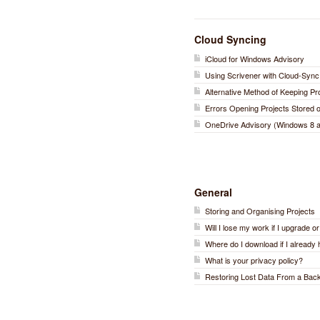
Cloud Syncing
iCloud for Windows Advisory
Using Scrivener with Cloud-Sync
Alternative Method of Keeping P
Errors Opening Projects Stored
OneDrive Advisory (Windows 8 a
General
Storing and Organising Projects
Will I lose my work if I upgrade o
Where do I download if I already 
What is your privacy policy?
Restoring Lost Data From a Bac