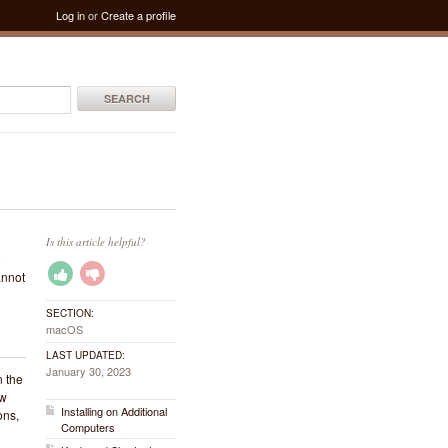
Log in
or
Create a profile
SEARCH
Is this article helpful?
o
annot
SECTION:
macOS
LAST UPDATED:
January 30, 2023
n the
ew
Installing on Additional
ons,
Computers