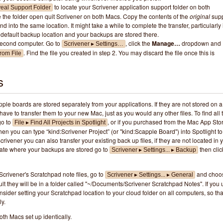
to locate your Scrivener application support folder on both
eal Support Folder
the folder open quit Scrivener on both Macs. Copy the contents of the
original
supp
d into the same location. It might take a while to complete the transfer, particularly i
default backup location and your backups are stored there.
second computer. Go to
, click the
Manage…
dropdown and
Scrivener ▸ Settings…
. Find the file you created in step 2. You may discard the file once this is
rom File
s
ple boards are stored separately from your applications. If they are not stored on a
have to transfer them to your new Mac, just as you would any other files. To find all 
go to
, or if you purchased from the Mac App Sto
File ▸ Find All Projects in Spotlight
hen you can type “kind:Scrivener Project” (or "kind:Scapple Board") into Spotlight to
 Scrivener you can also transfer your existing back up files, if they are not located in 
ocate where your backups are stored go to
then clic
Scrivener ▸ Settings... ▸ Backup
 Scrivener's Scratchpad note files, go to
and choo
Scrivener ▸ Settings... ▸ General
ult they will be in a folder called "~/Documents/Scrivener Scratchpad Notes". If you
sider setting your Scratchpad location to your cloud folder on all computers, so tha
y.
th Macs set up identically.