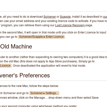
te, all you need to do is download
Scrivener
or
Scapple
, install it as described in
ou
hen use your email address and your existing licence code to activate. If you have lo
her program, you can retrieve them using our
Lost Licence Recovery
page.
on the second Mac, it will open in trial mode until you click on Enter Licence to input
y you can go to
.
Scrivener/Scapple ▸ Enter Licence
e Old Machine
ter to another (rather than expanding to owning two computers) it is a good idea t
on the old Mac (this does not apply to App Store purchases). Simply go to
. Once deactivated the application will revert to trial mode.
 Licence
ivener's Preferences
rences to the new Mac, follow the steps below:
nch Scrivener and go to
Scrivener ▸ Settings...
erences window, click on the Manage… drop-down menu and then select Save
 to your second computer using whichever method you prefer.