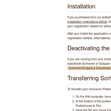
Installation
If you purchased from our websi
installation instructions article
, t
your registration details for eit
After you install the application 
registration details. Alternativel
Deactivating th
If you are moving from one compu
deactivate Scrivener or Scapple 
Scrivener/Scapple ▸ Deactivate
Transferring Scr
To transfer your Scrivener Prefe
On the first computer, lau
At the bottom of the pref
Preferences to File.
Save the file and move it