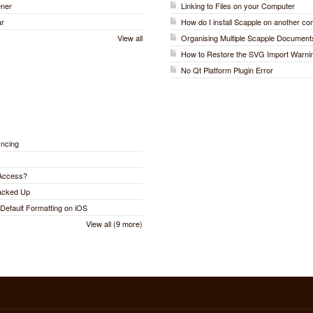
ener
Linking to Files on your Computer
ar
How do I install Scapple on another c
View all
Organising Multiple Scapple Document
How to Restore the SVG Import Warni
No Qt Platform Plugin Error
yncing
 Access?
Backed Up
Default Formatting on iOS
View all (9 more)