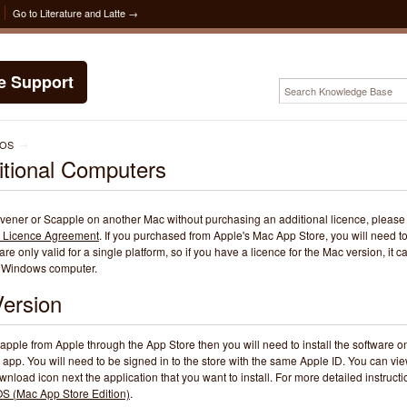
Go to Literature and Latte →
te Support
cOS
→
ditional Computers
rivener or Scapple on another Mac without purchasing an additional licence, please
 Licence Agreement
. If you purchased from Apple's Mac App Store, you will need t
re only valid for a single platform, so if you have a licence for the Mac version, it c
 a Windows computer.
ersion
apple from Apple through the App Store then you will need to install the software o
 app. You will need to be signed in to the store with the same Apple ID. You can vi
nload icon next the application that you want to install. For more detailed instructi
cOS (Mac App Store Edition)
.