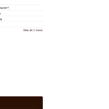
omputer?
s
ng
View all (1 more)