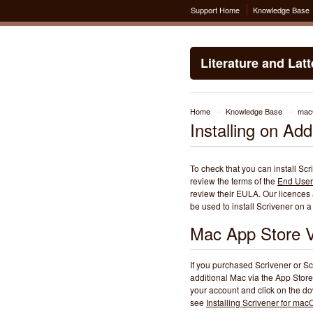
Support Home
Knowledge Base
Literature and Lat
Home
Knowledge Base
ma
→
→
Installing on Ad
To check that you can install Sc
review the terms of the
End User
review their EULA. Our licences a
be used to install Scrivener on
Mac App Store V
If you purchased Scrivener or Sc
additional Mac via the App Store
your account and click on the dow
see
Installing Scrivener for ma