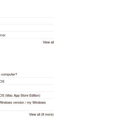
rror
View all
e computer?
cOS
cOS (Mac App Store Edition)
 Windows version / my Windows
View all (8 more)