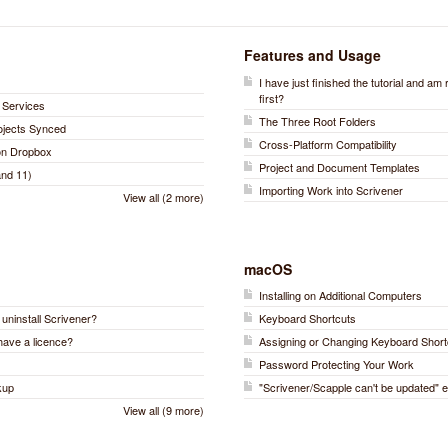
Features and Usage
I have just finished the tutorial and am
first?
 Services
The Three Root Folders
rojects Synced
Cross-Platform Compatibility
 on Dropbox
Project and Document Templates
nd 11)
Importing Work into Scrivener
View all (2 more)
macOS
Installing on Additional Computers
r uninstall Scrivener?
Keyboard Shortcuts
have a licence?
Assigning or Changing Keyboard Short
Password Protecting Your Work
kup
"Scrivener/Scapple can't be updated" e
View all (9 more)