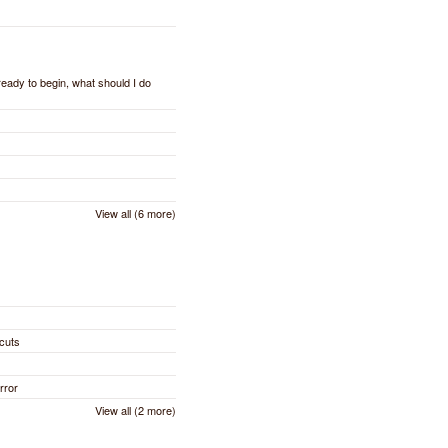
 ready to begin, what should I do
View all (6 more)
cuts
rror
View all (2 more)