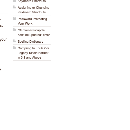
Keyboard Shortcuts
Assigning or Changing
Keyboard Shortcuts
Password Protecting
r
Your Work
st
"Scrivener/Scapple
can't be updated" error
 your
Spelling Dictionary
Compiling to Epub 2 or
Legacy Kindle Format
in 3.1 and Above
o