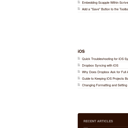
Embedding Scapple Within Scriv
Add a "Save" Button to the Toolb
iOS
Quick Troubleshooting for iOS S
Dropbox Syncing with iOS
Why Does Dropbox Ask for Full
Guide to Keeping iOS Projects 
Changing Formatting and Setting 
RECENT ARTICLES