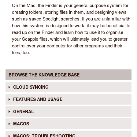
On the Mac, the Finder is your general purpose system for
creating folders, storing files in them, and designing views
such as saved Spotlight searches. If you are unfamiliar with
how this system is designed to work, it may be beneficial to
read up on the Finder and learn how to use it to organise
your Scapple files, which will ultimately lead you to greater
control over your computer for other programs and their
files, too.
BROWSE THE KNOWLEDGE BASE
CLOUD SYNCING
FEATURES AND USAGE
GENERAL
MACOS
MACOS: TROUBLESHOOTING