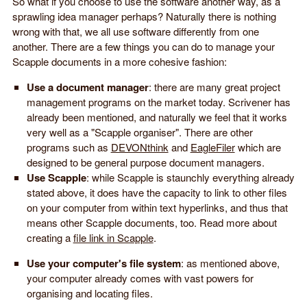
So what if you choose to use the software another way, as a
sprawling idea manager perhaps? Naturally there is nothing
wrong with that, we all use software differently from one
another. There are a few things you can do to manage your
Scapple documents in a more cohesive fashion:
Use a document manager
: there are many great project
management programs on the market today. Scrivener has
already been mentioned, and naturally we feel that it works
very well as a "Scapple organiser". There are other
programs such as
DEVONthink
and
EagleFiler
which are
designed to be general purpose document managers.
Use Scapple
: while Scapple is staunchly everything already
stated above, it does have the capacity to link to other files
on your computer from within text hyperlinks, and thus that
means other Scapple documents, too. Read more about
creating a
file link in Scapple
.
Use your computer's file system
: as mentioned above,
your computer already comes with vast powers for
organising and locating files.