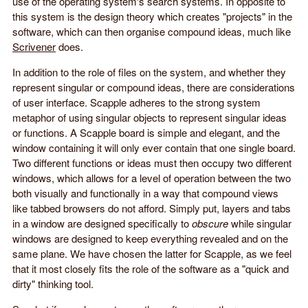
use of the operating system's search systems. In opposite to
this system is the design theory which creates "projects" in the
software, which can then organise compound ideas, much like
Scrivener
does.
In addition to the role of files on the system, and whether they
represent singular or compound ideas, there are considerations
of user interface. Scapple adheres to the strong system
metaphor of using singular objects to represent singular ideas
or functions. A Scapple board is simple and elegant, and the
window containing it will only ever contain that one single board.
Two different functions or ideas must then occupy two different
windows, which allows for a level of operation between the two
both visually and functionally in a way that compound views
like tabbed browsers do not afford. Simply put, layers and tabs
in a window are designed specifically to
obscure
while singular
windows are designed to keep everything revealed and on the
same plane. We have chosen the latter for Scapple, as we feel
that it most closely fits the role of the software as a "quick and
dirty" thinking tool.