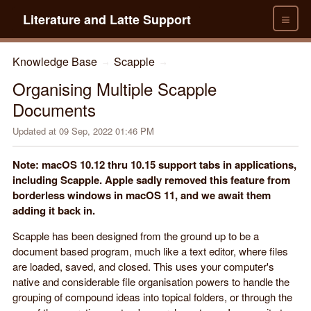
≡
Literature and Latte Support
Knowledge Base
Scapple
→
→
Organising Multiple Scapple
Documents
Updated at
09 Sep, 2022 01:46 PM
Note: macOS 10.12 thru 10.15 support tabs in applications,
including Scapple. Apple sadly removed this feature from
borderless windows in macOS 11, and we await them
adding it back in.
Scapple has been designed from the ground up to be a
document based program, much like a text editor, where files
are loaded, saved, and closed. This uses your computer's
native and considerable file organisation powers to handle the
grouping of compound ideas into topical folders, or through the