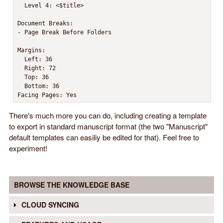
  Level 4: <$title>

Document Breaks:

- Page Break Before Folders

Margins:

  Left: 36

  Right: 72

  Top: 36

  Bottom: 36

Facing Pages: Yes
There's much more you can do, including creating a template
to export in standard manuscript format (the two "Manuscript"
default templates can easiliy be edited for that). Feel free to
experiment!
BROWSE THE KNOWLEDGE BASE
CLOUD SYNCING