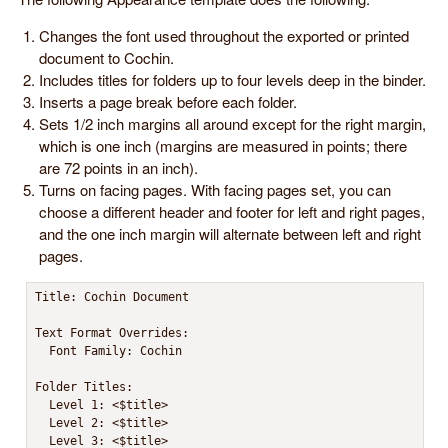
Changes the font used throughout the exported or printed
document to Cochin.
Includes titles for folders up to four levels deep in the binder.
Inserts a page break before each folder.
Sets 1/2 inch margins all around except for the right margin,
which is one inch (margins are measured in points; there
are 72 points in an inch).
Turns on facing pages. With facing pages set, you can
choose a different header and footer for left and right pages,
and the one inch margin will alternate between left and right
pages.
Title: Cochin Document

Text Format Overrides:

  Font Family: Cochin

Folder Titles:

  Level 1: <$title>

  Level 2: <$title>

  Level 3: <$title>
