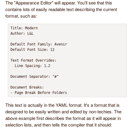
The "Appearance Editor" will appear. You'll see that this
contains lots of easily readable text describing the current
format, such as:
Title: Modern

Author: L&L

Default Font Family: Avenir

Default Font Size: 12

Text Format Overrides:

  Line Spacing: 1.2

Document Separator: "#"

Document Breaks:

- Page Break Before Folders
This text is actually in the YAML format. It's a format that is
designed to be easily written and edited by non-techies. The
above example first describes the format as it will appear in
selection lists, and then tells the compiler that it should: