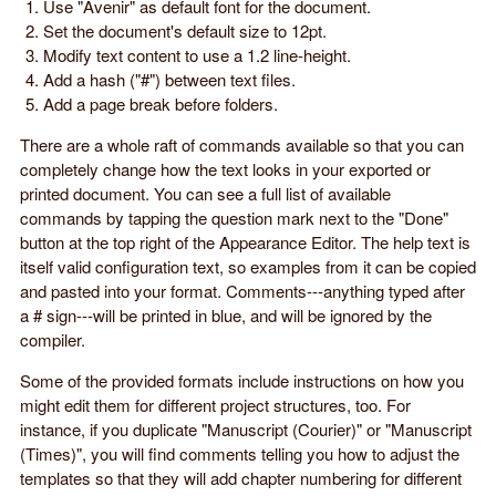
Use "Avenir" as default font for the document.
Set the document's default size to 12pt.
Modify text content to use a 1.2 line-height.
Add a hash ("#") between text files.
Add a page break before folders.
There are a whole raft of commands available so that you can
completely change how the text looks in your exported or
printed document. You can see a full list of available
commands by tapping the question mark next to the "Done"
button at the top right of the Appearance Editor. The help text is
itself valid configuration text, so examples from it can be copied
and pasted into your format. Comments---anything typed after
a # sign---will be printed in blue, and will be ignored by the
compiler.
Some of the provided formats include instructions on how you
might edit them for different project structures, too. For
instance, if you duplicate "Manuscript (Courier)" or "Manuscript
(Times)", you will find comments telling you how to adjust the
templates so that they will add chapter numbering for different