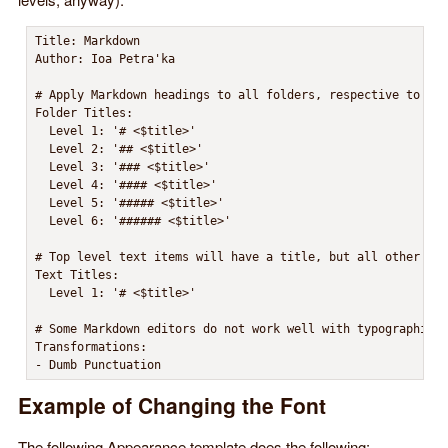
Title: Markdown

Author: Ioa Petra'ka

# Apply Markdown headings to all folders, respective to the
Folder Titles:

  Level 1: '# <$title>'

  Level 2: '## <$title>'

  Level 3: '### <$title>'

  Level 4: '#### <$title>'

  Level 5: '##### <$title>'

  Level 6: '###### <$title>'

# Top level text items will have a title, but all other ite
Text Titles:

  Level 1: '# <$title>'

# Some Markdown editors do not work well with typographic p
Transformations:

- Dumb Punctuation
Example of Changing the Font
The following Appearance template does the following: