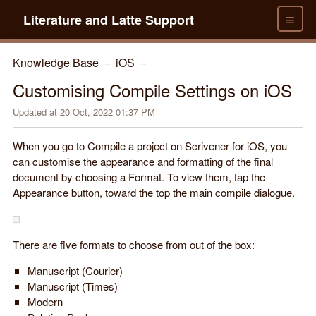
≡
Literature and Latte Support
Knowledge Base
iOS
→
→
Customising Compile Settings on iOS
Updated at
20 Oct, 2022 01:37 PM
When you go to Compile a project on Scrivener for iOS, you
can customise the appearance and formatting of the final
document by choosing a Format. To view them, tap the
Appearance button, toward the top the main compile dialogue.
There are five formats to choose from out of the box:
Manuscript (Courier)
Manuscript (Times)
Modern