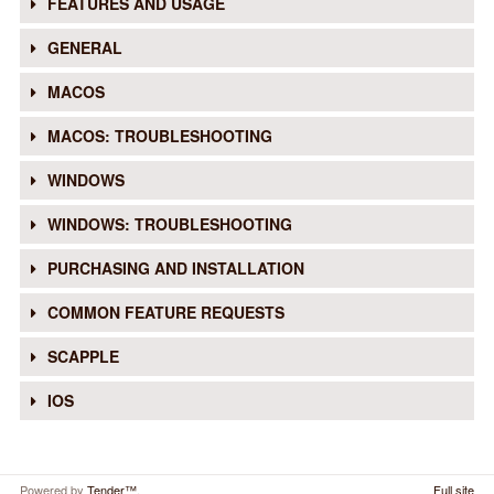
FEATURES AND USAGE
GENERAL
MACOS
MACOS: TROUBLESHOOTING
WINDOWS
WINDOWS: TROUBLESHOOTING
PURCHASING AND INSTALLATION
COMMON FEATURE REQUESTS
SCAPPLE
IOS
Powered by
Tender™
.
Full site