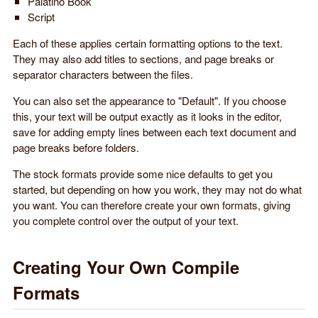
Palatino Book
Script
Each of these applies certain formatting options to the text.
They may also add titles to sections, and page breaks or
separator characters between the files.
You can also set the appearance to "Default". If you choose
this, your text will be output exactly as it looks in the editor,
save for adding empty lines between each text document and
page breaks before folders.
The stock formats provide some nice defaults to get you
started, but depending on how you work, they may not do what
you want. You can therefore create your own formats, giving
you complete control over the output of your text.
Creating Your Own Compile
Formats