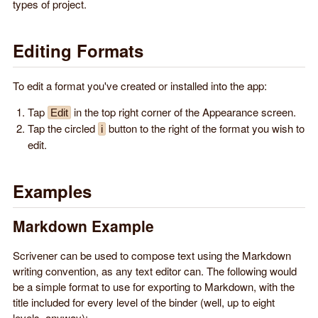
types of project.
Editing Formats
To edit a format you've created or installed into the app:
Tap
in the top right corner of the Appearance screen.
Edit
Tap the circled
button to the right of the format you wish to
i
edit.
Examples
Markdown Example
Scrivener can be used to compose text using the Markdown
writing convention, as any text editor can. The following would
be a simple format to use for exporting to Markdown, with the
title included for every level of the binder (well, up to eight
levels, anyway):