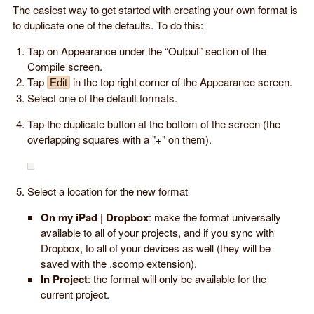
The easiest way to get started with creating your own format is
to duplicate one of the defaults. To do this:
Tap on Appearance under the “Output” section of the
Compile screen.
Tap
in the top right corner of the Appearance screen.
Edit
Select one of the default formats.
Tap the duplicate button at the bottom of the screen (the
overlapping squares with a "+" on them).
Select a location for the new format
On my iPad | Dropbox
: make the format universally
available to all of your projects, and if you sync with
Dropbox, to all of your devices as well (they will be
saved with the .scomp extension).
In Project
: the format will only be available for the
current project.