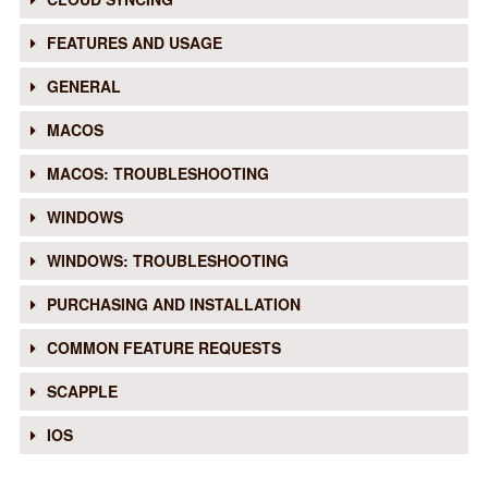
FEATURES AND USAGE
GENERAL
MACOS
MACOS: TROUBLESHOOTING
WINDOWS
WINDOWS: TROUBLESHOOTING
PURCHASING AND INSTALLATION
COMMON FEATURE REQUESTS
SCAPPLE
IOS