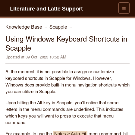
≡
Literature and Latte Support
Knowledge Base
Scapple
→
→
Using Windows Keyboard Shortcuts in
Scapple
Updated at
09 Oct, 2023 10:52 AM
At the moment, it is not possible to assign or customize
keyboard shortcuts in Scapple for Windows. However,
Windows does provide built-in menu navigation shortcuts which
you can utilize in Scapple.
Upon hitting the Alt key in Scapple, you’ll notice that some
letters in the menu commands are underlined. This indicates
which keys you will want to press to execute that menu
command.
For example, to use the
menu command, hit
Notes > Auto-Fit