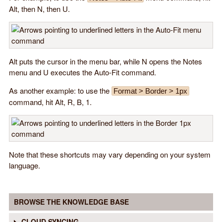
Alt, then N, then U.
Alt puts the cursor in the menu bar, while N opens the Notes
menu and U executes the Auto-Fit command.
As another example: to use the
Format > Border > 1px
command, hit Alt, R, B, 1.
Note that these shortcuts may vary depending on your system
language.
BROWSE THE KNOWLEDGE BASE
CLOUD SYNCING