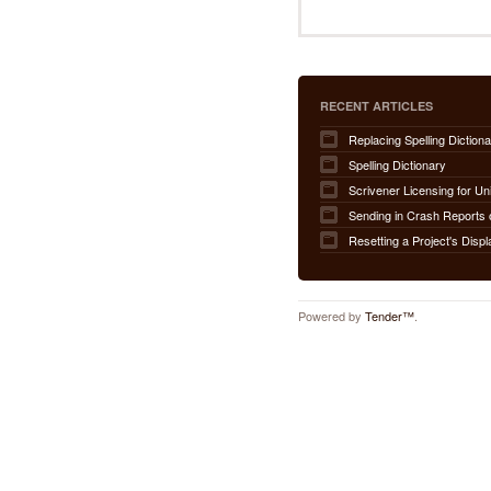
RECENT ARTICLES
Replacing Spelling Dictiona
Spelling Dictionary
Scrivener Licensing for Un
Sending in Crash Reports 
Resetting a Project's Displ
Powered by
Tender™
.