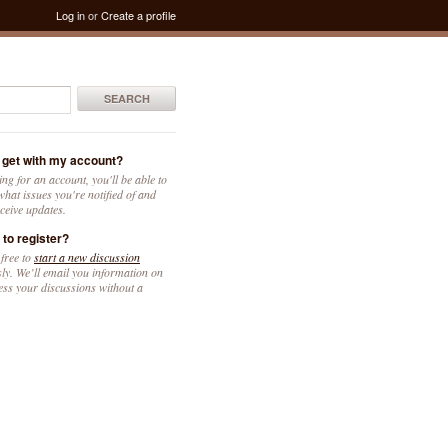
Log in
or
Create a profile
SEARCH
 get with my account?
ing for an account, you'll be able to
hat issues you're notified of and
ceive updates.
 to register?
 free to
start a new discussion
y. We’ll email you information on
ess your discussions without a