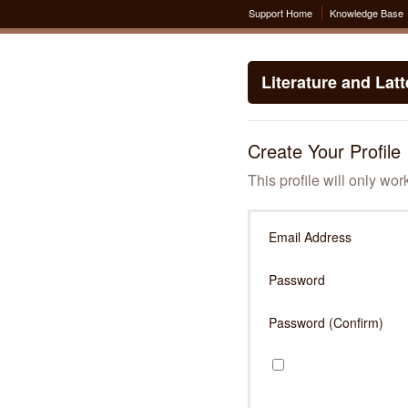
Support Home
Knowledge Base
Literature and Lat
Create Your Profile
This profile will only wor
Email Address
Password
Password (Confirm)