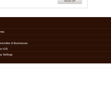
SIGN UP
ries
iversities & Businesses
on iOS
ay Settings