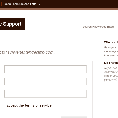
Go to Literature and Latte →
te Support
What do I
By register
k for
scrivener.tenderapp.com
.
customize w
how you re
Do I have
Nope! Feel
anonymousl
how to acc
password.
I accept the
terms of service
.