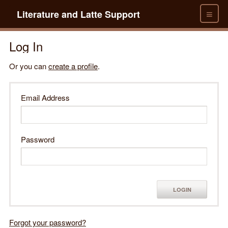
≡
Literature and Latte Support
Log In
Or you can
create a profile
.
Email Address
Password
LOGIN
Forgot your password?