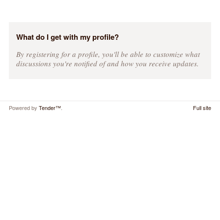
What do I get with my profile?
By registering for a profile, you'll be able to customize what
discussions you're notified of and how you receive updates.
Powered by
Tender™
.
Full site