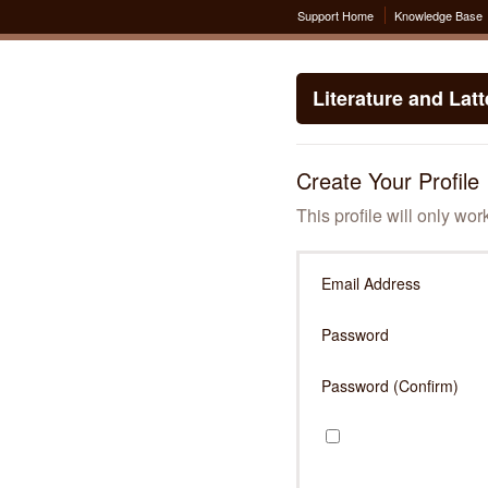
Support Home
Knowledge Base
Literature and Lat
Create Your Profile
This profile will only wor
Email Address
Password
Password (Confirm)