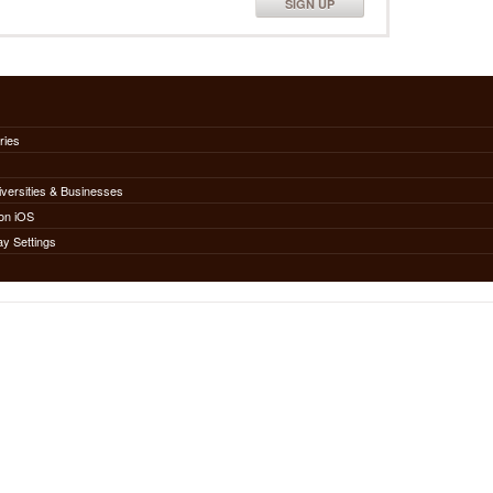
SIGN UP
ries
iversities & Businesses
on iOS
ay Settings