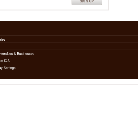
SIGN UP
ries
iversities & Businesses
on iOS
ay Settings