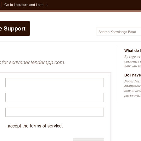
Go to Literature and Latte →
te Support
What do I
By register
k for
scrivener.tenderapp.com
.
customize w
how you re
Do I have
Nope! Feel
anonymousl
how to acc
password.
I accept the
terms of service
.