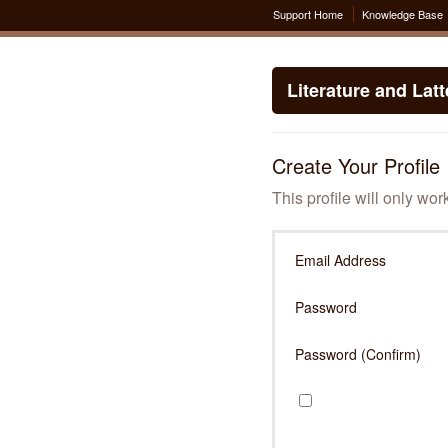
Support Home
Knowledge Base
Literature and Lat
Create Your Profile
This profile will only wor
Email Address
Password
Password (Confirm)