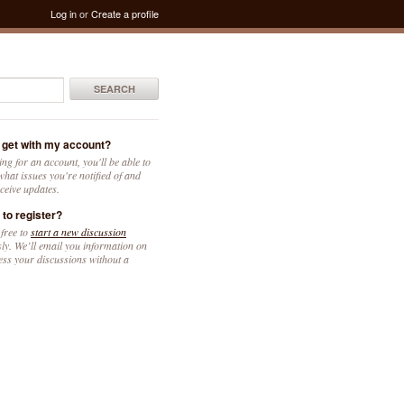
Log in
or
Create a profile
SEARCH
 get with my account?
ing for an account, you'll be able to
hat issues you're notified of and
ceive updates.
 to register?
 free to
start a new discussion
y. We’ll email you information on
ess your discussions without a