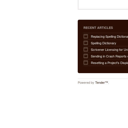
RECENT ARTICLES
Replacing Spelling Dictiona
Spelling Dictionary
Scrivener Licensing for Un
Sending in Crash Reports 
Resetting a Project's Displ
Powered by
Tender™
.