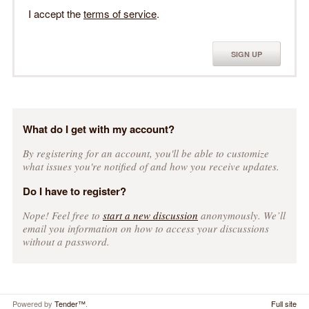
I accept the
terms of service
.
SIGN UP
What do I get with my account?
By registering for an account, you'll be able to customize
what issues you're notified of and how you receive updates.
Do I have to register?
Nope! Feel free to
start a new discussion
anonymously. We’ll
email you information on how to access your discussions
without a password.
Powered by
Tender™
.
Full site