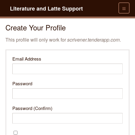
≡
Literature and Latte Support
Create Your Profile
This profile will only work for
scrivener.tenderapp.com
.
Email Address
Password
Password (Confirm)