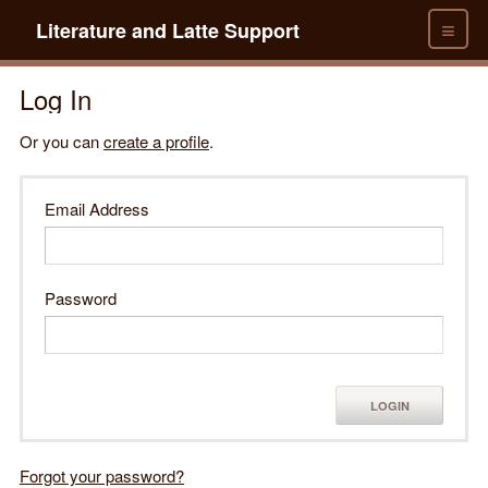
≡
Literature and Latte Support
Log In
Or you can
create a profile
.
Email Address
Password
LOGIN
Forgot your password?