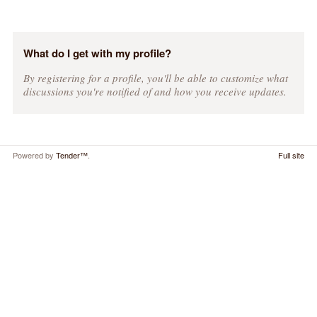
What do I get with my profile?
By registering for a profile, you'll be able to customize what
discussions you're notified of and how you receive updates.
Powered by
Tender™
.
Full site